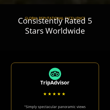
Consistently Rated 5
GLOBAL REPUTATIONAL EXCELLENCE
Stars Worldwide
TripAdvisor
"Simply spectacular panoramic views