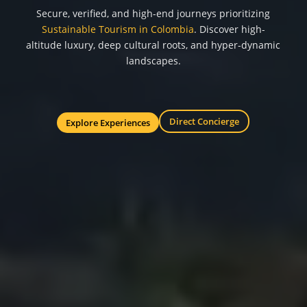
Secure, verified, and high-end journeys prioritizing
Sustainable Tourism in Colombia
. Discover high-
altitude luxury, deep cultural roots, and hyper-dynamic
landscapes.
Direct Concierge
Explore Experiences