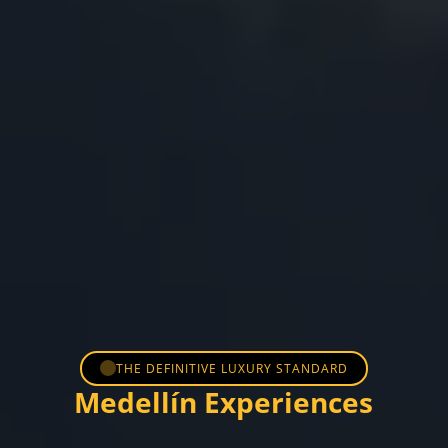
THE DEFINITIVE LUXURY STANDARD
Medellín Experiences