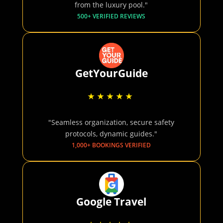
from the luxury pool."
500+ VERIFIED REVIEWS
GetYourGuide
"Seamless organization, secure safety
protocols, dynamic guides."
1,000+ BOOKINGS VERIFIED
Google Travel